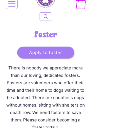
Foster
Apply to foster
There is nobody we appreciate more
than our loving, dedicated fosters.
Fosters are volunteers who offer their
time and their home to dogs waiting to
be adopted. There are countless dogs
without homes, sitting with shelters on
death row. We need fosters to save
them. Please consider becoming a
foster today!