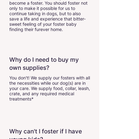
become a foster. You should foster not
only to make it possible for us to
continue taking in dogs, but to also
save a life and experience that bitter-
sweet feeling of your foster baby
finding their furever home.
Why do I need to buy my
own supplies?
You don't! We supply our fosters with all
the necessities while our dog(s) are in
your care. We supply food, collar, leash,
crate, and any required medical
treatments*
Why can't I foster if I have