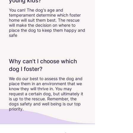
young kids?
You can! The dog's age and
temperament determine which foster
home will suit them best. The rescue
will make the decision on where to
place the dog to keep them happy and
safe
Why can't I choose which
dog I foster?
We do our best to assess the dog and
place them in an environment that we
know they will thrive in. You may
request a certain dog, but ultimately it
is up to the rescue. Remember, the
dogs safety and well being is our top
priority.