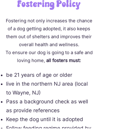
Fostering Policy
Fostering not only increases the chance
of a dog getting adopted, it also keeps
them out of shelters and improves their
overall health and wellness.
To ensure our dog is going to a safe and
loving home,
all fosters must:
be 21 years of age or older
live in the northern NJ area (local
to Wayne, NJ)
Pass a background check as well
as provide references
Keep the dog until it is adopted
Follow feeding regime provided by
rescue