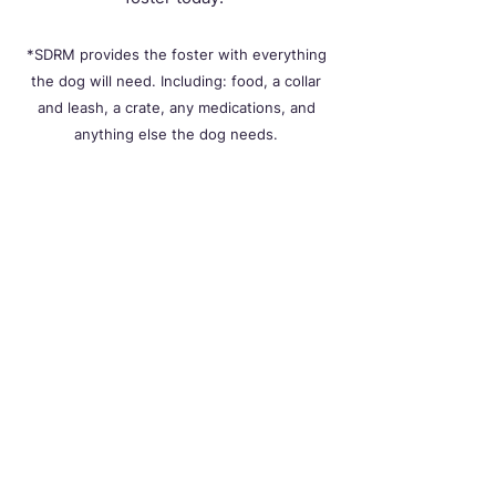
*SDRM provides the foster with everything
the dog will need. Including: food, a collar
and leash, a crate, any medications, and
anything else the dog needs.