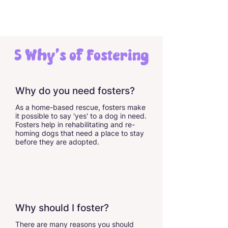
5 Why's of Fostering
Why do you need fosters?
As a home-based rescue, fosters make
it possible to say 'yes' to a dog in need.
Fosters help in rehabilitating and re-
homing dogs that need a place to stay
before they are adopted.
Why should I foster?
There are many reasons you should