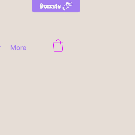
r
More