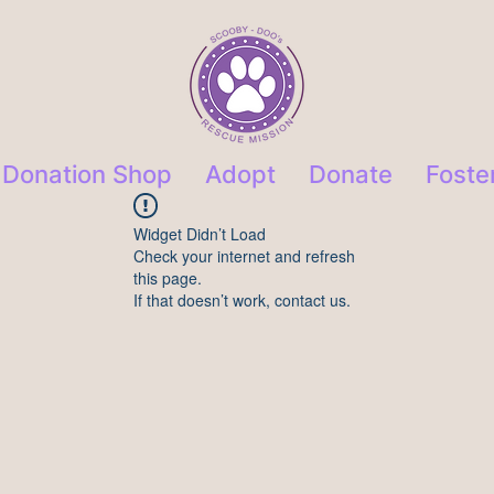
Donation Shop
Adopt
Donate
Foste
Widget Didn’t Load
Check your internet and refresh
this page.
If that doesn’t work, contact us.