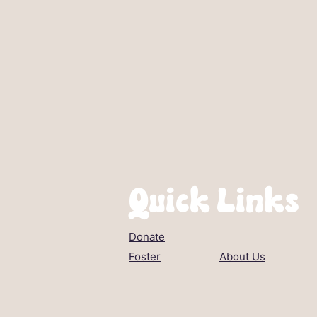
Quick Links
Donate
Foster
About Us