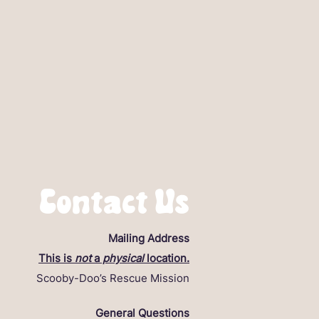
Contact Us
Mailing Address
This is
not
a
physical
location.
Scooby-Doo’s Rescue Mission
General Questions