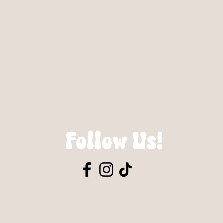
Follow Us!