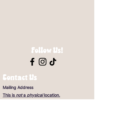
Follow Us!
Contact Us
Mailing Address
This is
not
a
physical
location.
Scooby-Doo’s Rescue Mission
General Questions
scoobysrescue@optimum.net