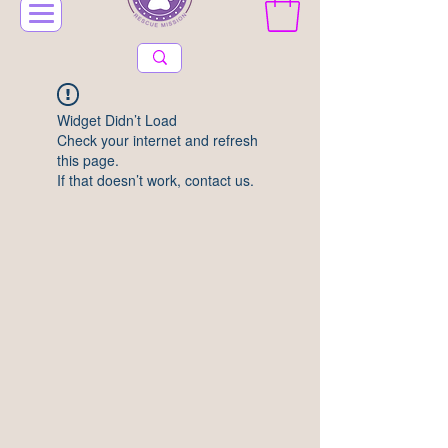
Widget Didn’t Load
Check your internet and refresh
this page.
If that doesn’t work, contact us.