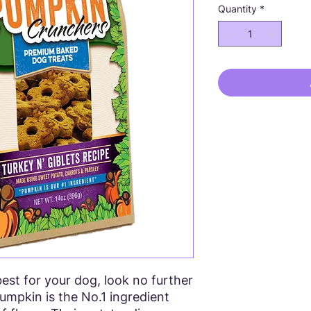
Quantity
*
st for your dog, look no further
umpkin is the No.1 ingredient