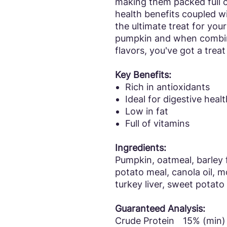
making them packed full o
health benefits coupled w
the ultimate treat for you
pumpkin and when combin
flavors, you've got a treat
Key Benefits:
Rich in antioxidants
Ideal for digestive healt
Low in fat
Full of vitamins
Ingredients:
Pumpkin, oatmeal, barley fl
potato meal, canola oil, m
turkey liver, sweet potato
Guaranteed Analysis:
Crude Protein
15% (min)