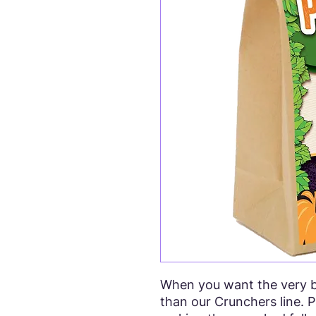
When you want the very be
than our Crunchers line. P