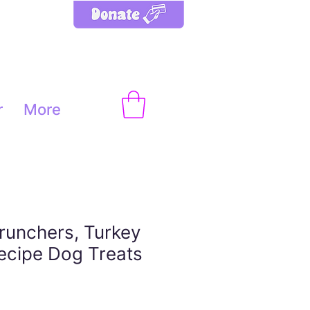
r
More
runchers, Turkey
Recipe Dog Treats