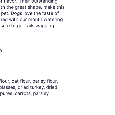
f flavor. Their outstanding
ith the great shape, make this
r pet. Dogs love the taste of
ed with our mouth watering
 sure to get tails wagging.
h
our, oat flour, barley flour,
olasses, dried turkey, dried
 puree, carrots, parsley