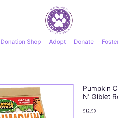
Donation Shop
Adopt
Donate
Foste
Pumpkin C
N' Giblet 
Price
$12.99