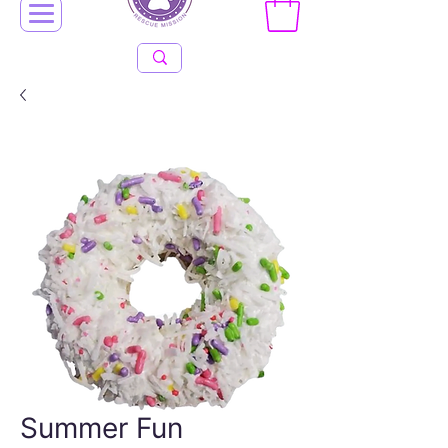
Summer Fun