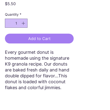
Price
$5.50
Quantity
*
Add to Cart
Every gourmet donut is
homemade using the signature
K9 granola recipe. Our donuts
are baked fresh daily and hand
double dipped for flavor...This
donut is loaded with coconut
flakes and colorful jimmies.
Follow Us!